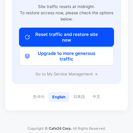
Site traffic resets at midnight.
To restore access now, please check the options
below.
Reset traffic and restore site
now
Upgrade to more generous
traffic
Go to My Service Management →
한국어
日本語
中文
English
Copyright ©
Cafe24 Corp.
All Rights Reserved.