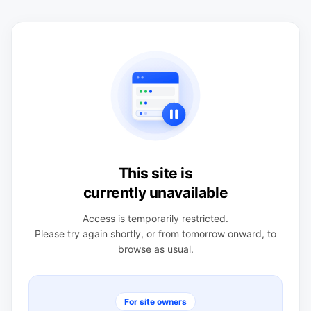
This site is
currently unavailable
Access is temporarily restricted.
Please try again shortly, or from tomorrow onward, to
browse as usual.
For site owners